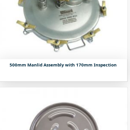
500mm Manlid Assembly with 170mm Inspection