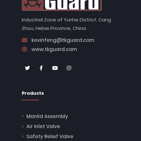
Industrial Zone of Yunhe District, Cang
Zhou, Hebei Province, China
kevinfeng@tkguard.com
www.tkguard.com
Products
Manlid Assembly
Air Inlet Valve
Safety Relief Valve