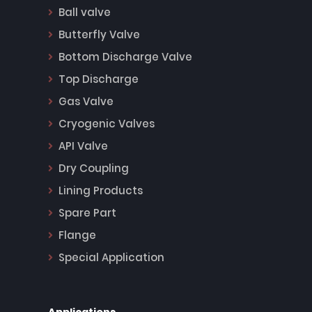
Ball valve
Butterfly Valve
Bottom Discharge Valve
Top Discharge
Gas Valve
Cryogenic Valves
API Valve
Dry Coupling
Lining Products
Spare Part
Flange
Special Application