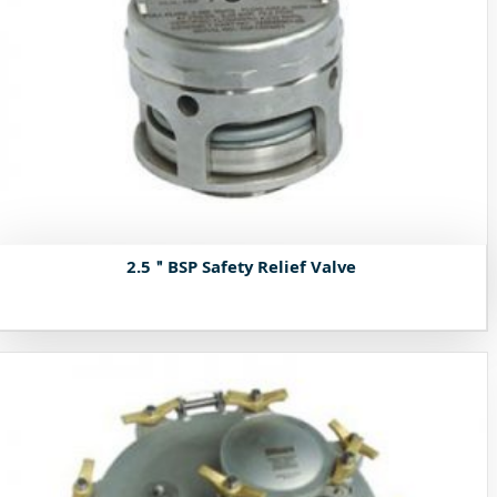
2.5＂BSP Safety Relief Valve