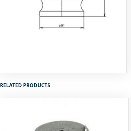
RELATED PRODUCTS