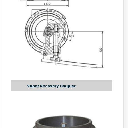
Vapor Recovery Coupler