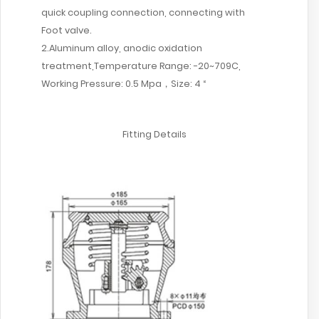
quick coupling connection, connecting with
Foot valve.
2.Aluminum alloy, anodic oxidation
treatment,Temperature Range: -20~709C,
Working Pressure: 0.5 Mpa，Size: 4 “
Fitting Details