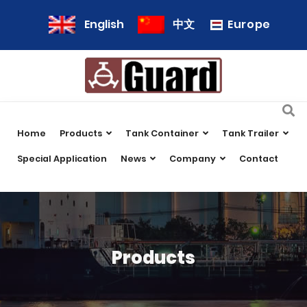
Europe
English
中文
Home
Products
Tank Container
Tank Trailer
Special Application
News
Company
Contact
Products