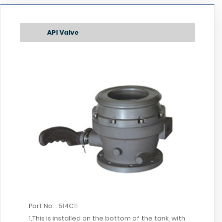
API Valve
Part No. : 514C11
1.This is installed on the bottom of the tank, with