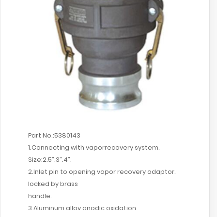
Part No.:5380143
1.Connecting with vaporrecovery system.
Size:2.5″.3″.4″.
2.Inlet pin to opening vapor recovery adaptor.
locked by brass
handle.
3.Aluminum allov anodic oxidation