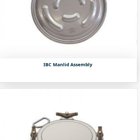
IBC Manlid Assembly