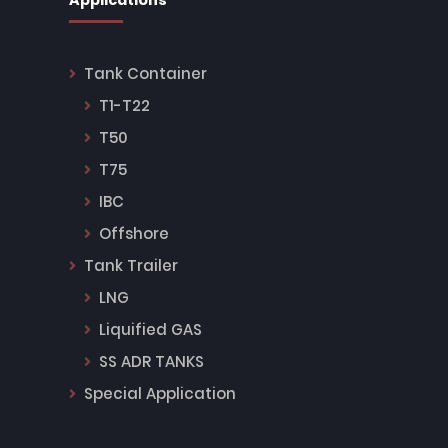
Applications
Tank Container
T1-T22
T50
T75
IBC
Offshore
Tank Trailer
LNG
Liquified GAS
SS ADR TANKS
Special Application