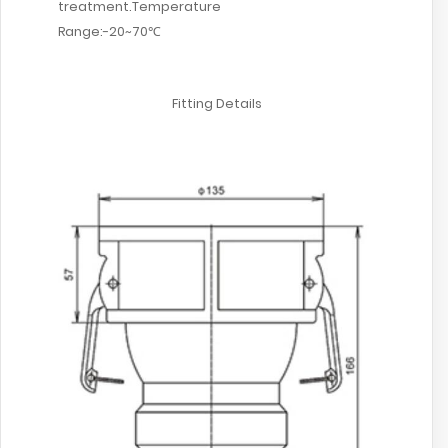
treatment.Temperature
Range:-20~70℃
Fitting Details