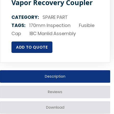
Vapor Recovery Coupler
CATEGORY:
SPARE PART
TAGS:
170mm Inspection
Fusible
Cap
IBC Manlid Assembly
ADD TO QUOTE
Description
Reviews
Download