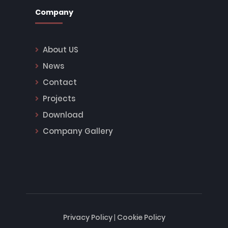
Company
About US
News
Contact
Projects
Download
Company Gallery
Privacy Policy
|
Cookie Policy