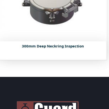
300mm Deep Neckring Inspection