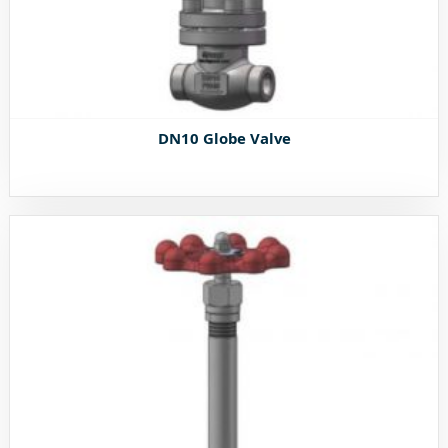
DN10 Globe Valve