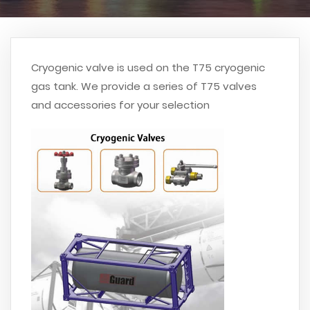
Cryogenic valve is used on the T75 cryogenic
gas tank. We provide a series of T75 valves
and accessories for your selection