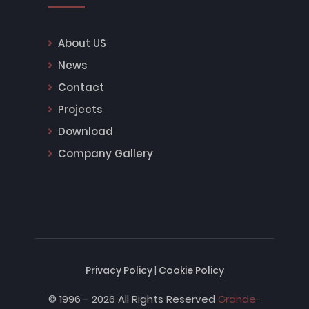
About US
News
Contact
Projects
Download
Company Gallery
Privacy Policy
|
Cookie Policy
© 1996 - 2026 All Rights Reserved
Grande-