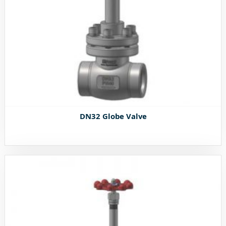
DN32 Globe Valve