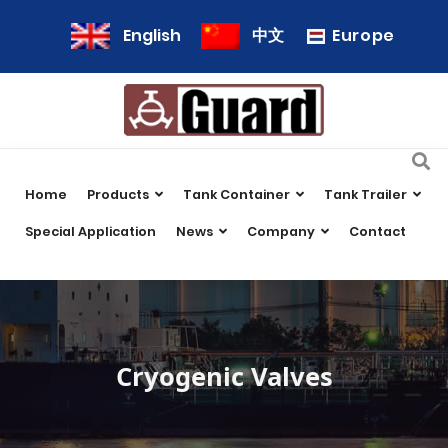
Europe
English
中文
Home
Products
Tank Container
Tank Trailer
Special Application
News
Company
Contact
Cryogenic Valves