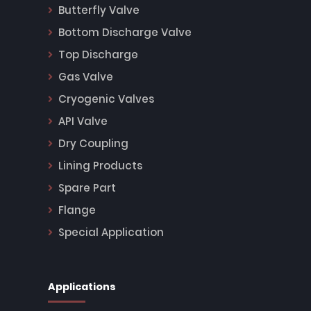
Butterfly Valve
Bottom Discharge Valve
Top Discharge
Gas Valve
Cryogenic Valves
API Valve
Dry Coupling
Lining Products
Spare Part
Flange
Special Application
Applications