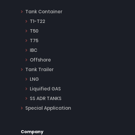
Tank Container
T1-T22
T50
T75
IBC
Offshore
Tank Trailer
LNG
Liquified GAS
SS ADR TANKS
Special Application
Company