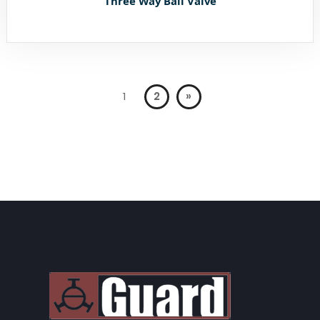
Three Way Ball Valve
1
2
»