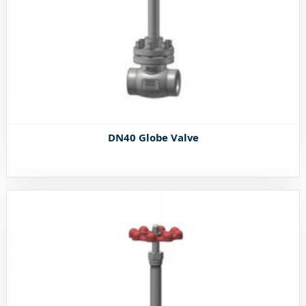
DN40 Globe Valve