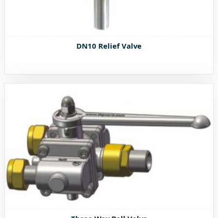
DN10 Relief Valve