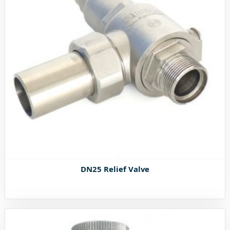
DN25 Relief Valve