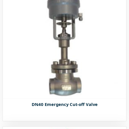
DN40 Emergency Cut-off Valve