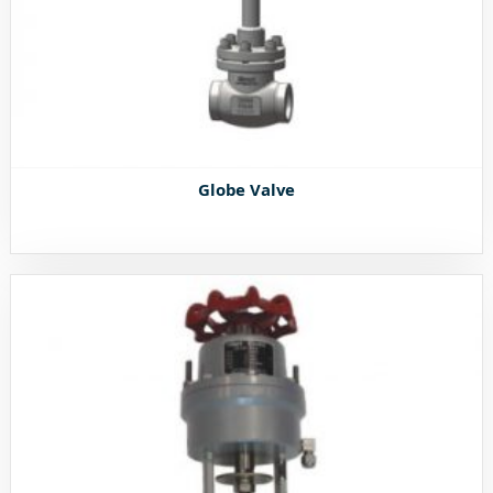
Globe Valve