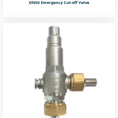
DN50 Emergency Cut-off Valve