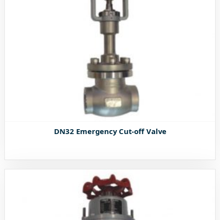
DN32 Emergency Cut-off Valve