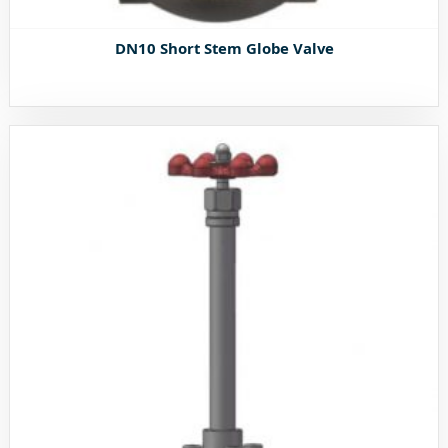
DN10 Short Stem Globe Valve