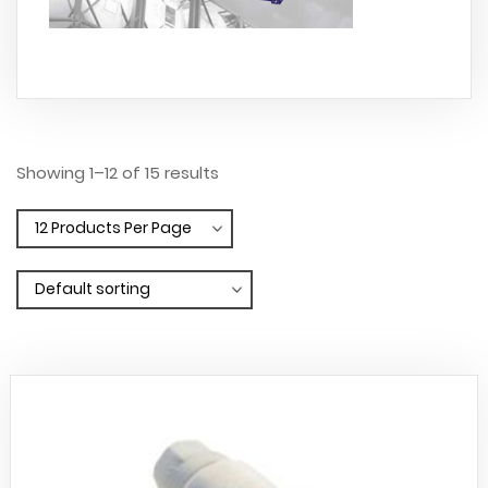
Showing 1–12 of 15 results