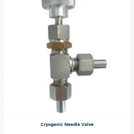
Cryogenic Needle Valve