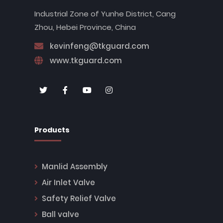
Industrial Zone of Yunhe District, Cang
Zhou, Hebei Province, China
kevinfeng@tkguard.com
www.tkguard.com
Products
Manlid Assembly
Air Inlet Valve
Safety Relief Valve
Ball valve