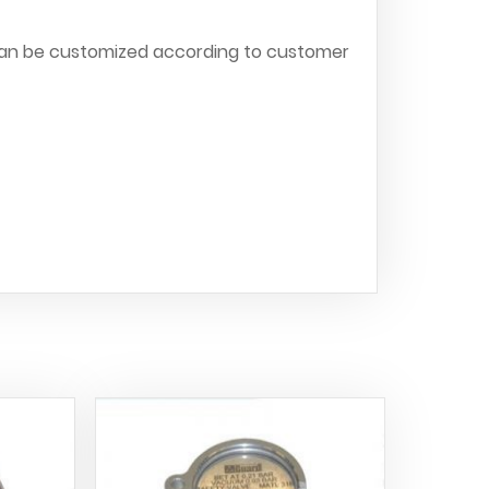
can be customized according to customer