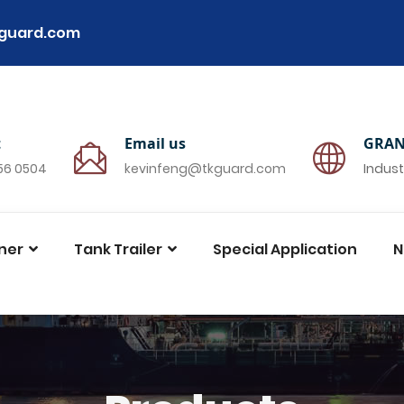
guard.com
t
Email us
GRAN
756 0504
kevinfeng@tkguard.com
Indust
ner
Tank Trailer
Special Application
N