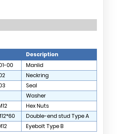
Description
01-00
Manlid
02
Neckring
03
Seal
Washer
M12
Hex Nuts
M12*60
Double-end stud Type A
M12
Eyebolt Type B