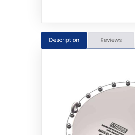
Description
Reviews