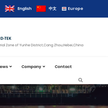
Europe
English
中文
D-TEK
rial Zone of Yunhe District,Cang Zhou,Hebei,China
ews
Company
Contact