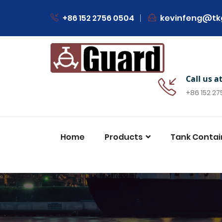
+86 152 2756 0504
kevinfeng@tk
Call us a
+86 152 2
Home
Products
Tank Contai