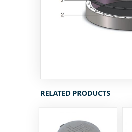
RELATED PRODUCTS