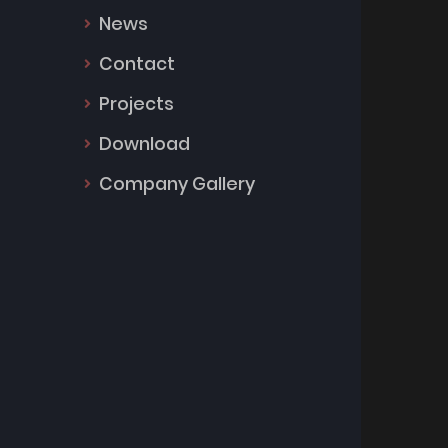
News
Contact
Projects
Download
Company Gallery