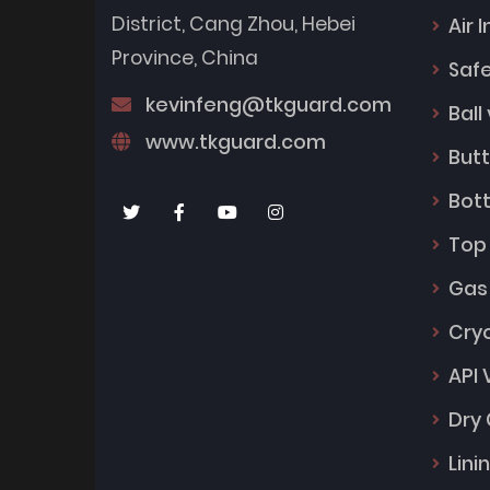
District, Cang Zhou, Hebei
Air 
Province, China
Safe
kevinfeng@tkguard.com
Ball
www.tkguard.com
Butt
Bot
Top
Gas
Cry
API 
Dry 
Lini