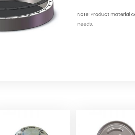
Note: Product material 
needs.