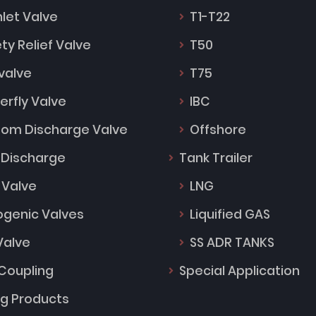
Inlet Valve
T1-T22
ty Relief Valve
T50
 valve
T75
erfly Valve
IBC
tom Discharge Valve
Offshore
 Discharge
Tank Trailer
 Valve
LNG
ogenic Valves
Liquified GAS
Valve
SS ADR TANKS
Coupling
Special Application
ng Products