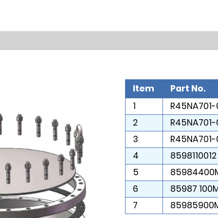
Item
Part No.
1
R45NA701-
2
R45NA701-
3
R45NA701-
4
8598110012
5
85984400
6
85987 100
7
85985900