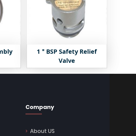
mbly
1＂BSP Safety Relief
Valve
Company
About US