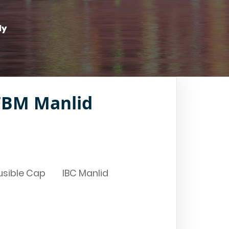
ly
BM Manlid
usible Cap
IBC Manlid