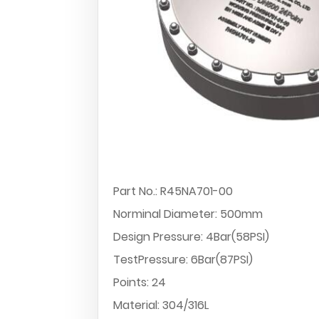
Part No.: R45NA701-00
Norminal Diameter: 500mm
Design Pressure: 4Bar(58PSI)
TestPressure: 6Bar(87PSI)
Points: 24
Material: 304/316L