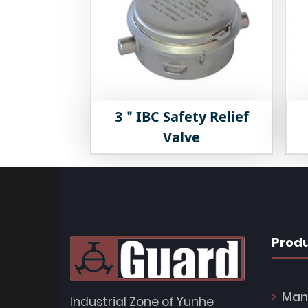
3＂IBC Safety Relief
Valve
Prod
Man
Industrial Zone of Yunhe