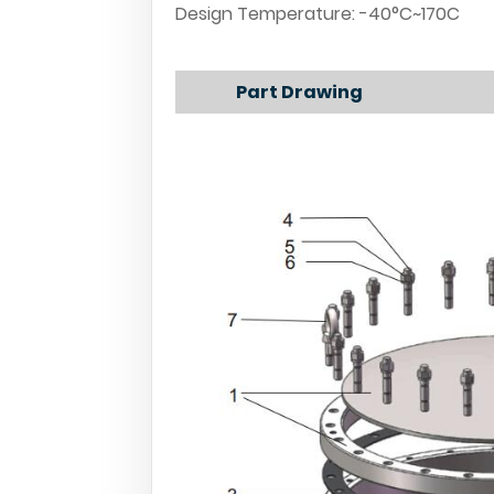
Design Temperature: -40°C~170C
Part Drawing