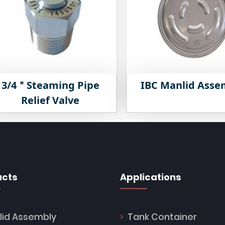
3/4＂Steaming Pipe
IBC Manlid Asse
Relief Valve
ucts
Applications
lid Assembly
Tank Container