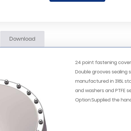
Download
24 point fastening cove
Double grooves sealing 
manufactured in 316L stai
and washers and PTFE se
Option:Supplied the handl