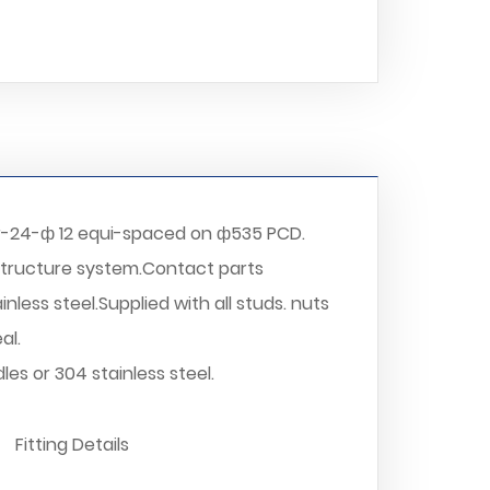
r-24-ф 12 equi-spaced on ф535 PCD.
structure system.Contact parts
nless steel.Supplied with all studs. nuts
al.
es or 304 stainless steel.
Fitting Details