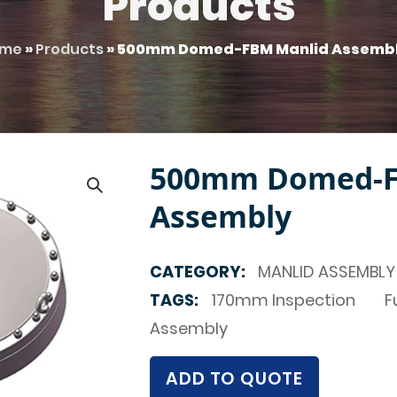
Products
me
»
Products
»
500mm Domed-FBM Manlid Assemb
500mm Domed-F
Assembly
CATEGORY:
MANLID ASSEMBLY
TAGS:
170mm Inspection
F
Assembly
ADD TO QUOTE