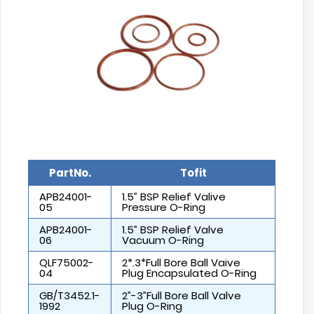
PartNo.
Tofit
APB24001-
1.5” BSP Relief Valive
05
Pressure O-Ring
APB24001-
1.5” BSP Relief Valve
06
Vacuum O-Ring
QLF75002-
2*.3*Full Bore Ball Vaive
04
Plug Encapsulated O-Ring
GB/T3452.1-
2”-3”Full Bore Ball Valve
1992
Plug O-Ring