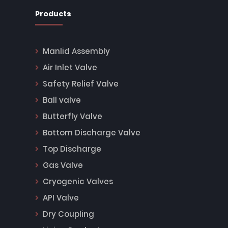
Products
Manlid Assembly
Air Inlet Valve
Safety Relief Valve
Ball valve
Butterfly Valve
Bottom Discharge Valve
Top Discharge
Gas Valve
Cryogenic Valves
API Valve
Dry Coupling