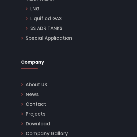
LNG
Liquified GAS
SS ADR TANKS
Special Application
Company
About US
News
Contact
Projects
Download
Company Gallery