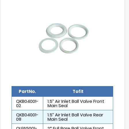
PartNo.
Tofit
QKB04001-
1.5” Air Inlet Ball Valve Front
02
Main Seal
QKB04001-
1.5” Air Inlet Ball Valve Rear
08
Main Seal
QLF65001-
2* Full Bore Ball Valve Front