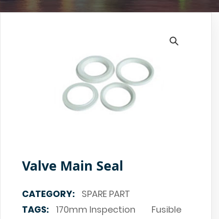
Valve Main Seal
CATEGORY:
SPARE PART
TAGS:
170mm Inspection
Fusible