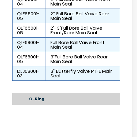
04
Main Seal
QLF65001-
2* Full Bore Ball Vaive Rear
05
Main Seal
QLF65001-
2”-3"Full Bore Ball Vaive
05
Front/Rear Main Seal
QLF68001-
Full Bore Ball Vaive Front
04
Main Seal
QLF68001-
3"Full Bore Ball Valve Rear
05
Main Seal
DLJ68001-
3” Butterfly Valve PTFE Main
03
Seal
O-Ring