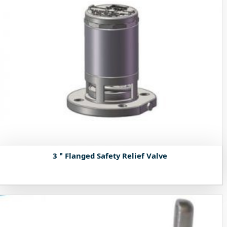
3＂Flanged Safety Relief Valve