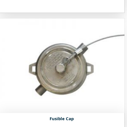
Fusible Cap