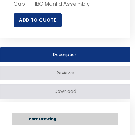
Cap
IBC Manlid Assembly
ADD TO QUOTE
Description
Reviews
Download
Part Drawing