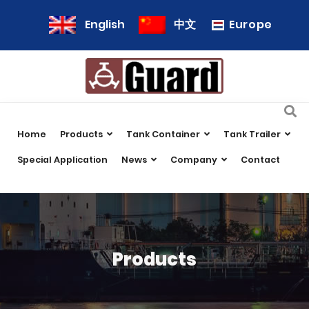
Europe
English
中文
Home
Products
Tank Container
Tank Trailer
Special Application
News
Company
Contact
Products