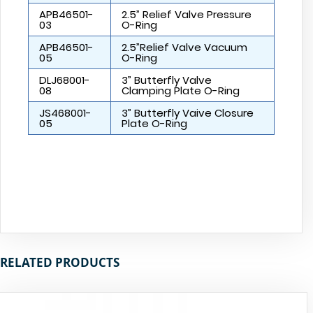
APB46501-
2.5” Relief Valve Pressure
03
O-Ring
APB46501-
2.5”Relief Valve Vacuum
05
O-Ring
DLJ68001-
3” Butterfly Valve
08
Clamping Plate O-Ring
JS468001-
3” Butterfly Vaive Closure
05
Plate O-Ring
RELATED PRODUCTS