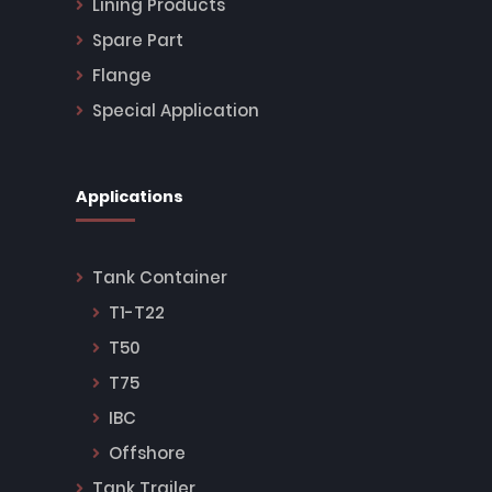
Lining Products
Spare Part
Flange
Special Application
Applications
Tank Container
T1-T22
T50
T75
IBC
Offshore
Tank Trailer