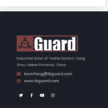
Industrial Zone of Yunhe District, Cang
Zhou, Hebei Province, China
kevinfeng@tkguard.com
www.tkguard.com