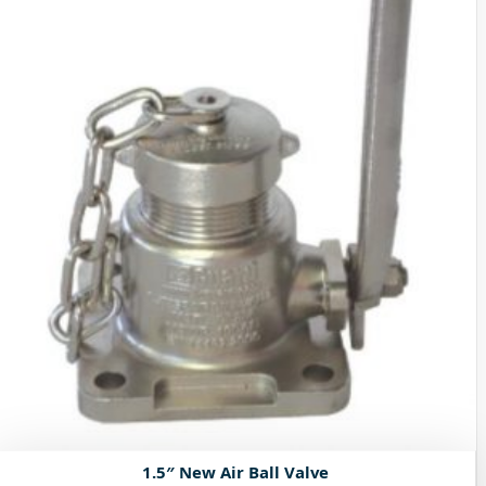
1.5″ New Air Ball Valve