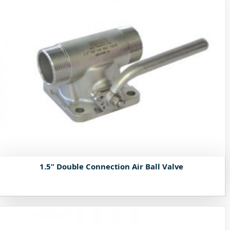
1.5” Double Connection Air Ball Valve