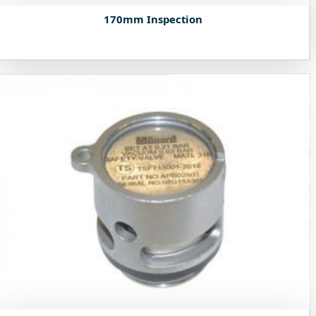
170mm Inspection