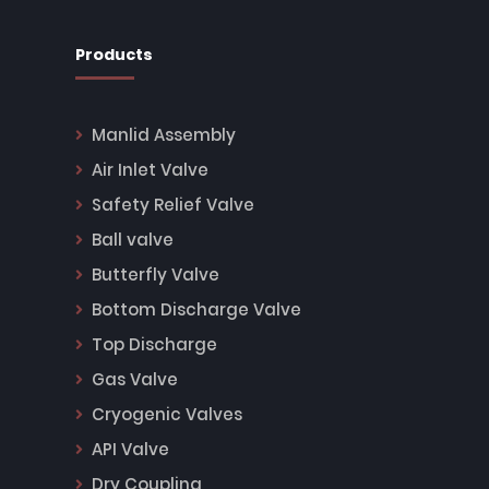
Products
Manlid Assembly
Air Inlet Valve
Safety Relief Valve
Ball valve
Butterfly Valve
Bottom Discharge Valve
Top Discharge
Gas Valve
Cryogenic Valves
API Valve
Dry Coupling