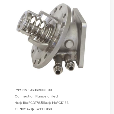
Part No. : JS368003-00
Connection:Flange drilled
4x ф 18x PCD178和8x ф 14xPCD178
Outlet 4x ф 18x PCD160