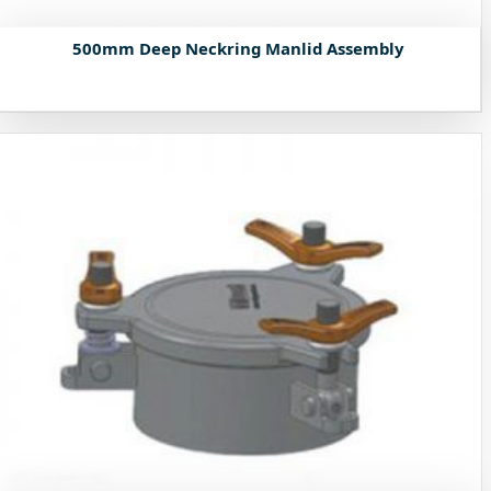
500mm Deep Neckring Manlid Assembly