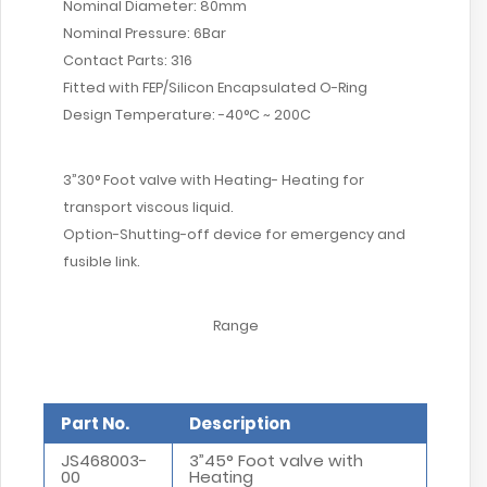
Nominal Diameter: 80mm
Nominal Pressure: 6Bar
Contact Parts: 316
Fitted with FEP/Silicon Encapsulated O-Ring
Design Temperature: -40°C ~ 200C
3”30° Foot valve with Heating- Heating for
transport viscous liquid.
Option-Shutting-off device for emergency and
fusible link.
Range
Part No.
Description
JS468003-
3”45° Foot valve with
00
Heating