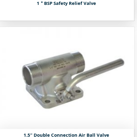
1＂BSP Safety Relief Valve
1.5” Double Connection Air Ball Valve