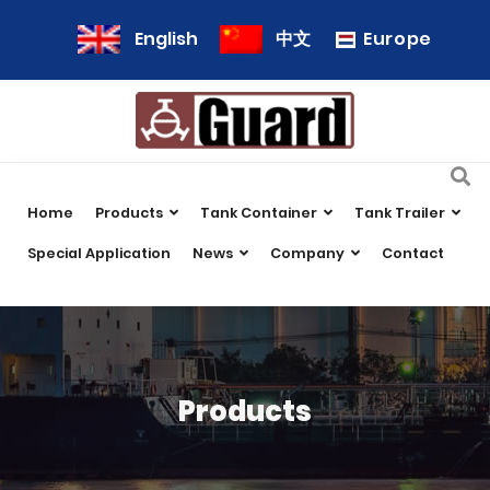
Europe
English
中文
Home
Products
Tank Container
Tank Trailer
Special Application
News
Company
Contact
Products