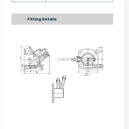
Fitting Details