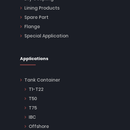
Lining Products
Spare Part
Flange
Special Application
Applications
Tank Container
T1-T22
T50
T75
IBC
Offshore