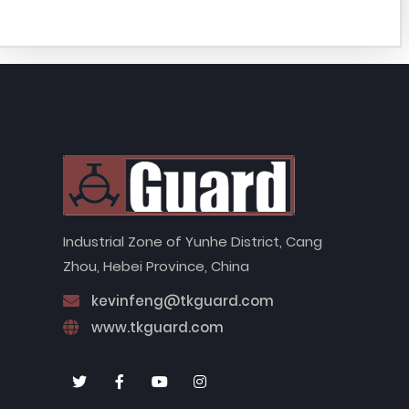
Industrial Zone of Yunhe District, Cang
Zhou, Hebei Province, China
kevinfeng@tkguard.com
www.tkguard.com