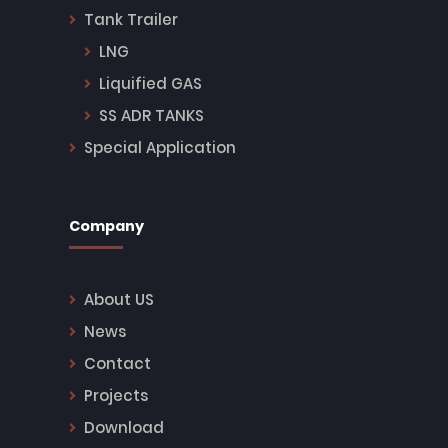
Tank Trailer
LNG
Liquified GAS
SS ADR TANKS
Special Application
Company
About US
News
Contact
Projects
Download