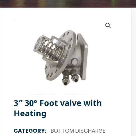
3″ 30° Foot valve with
Heating
CATEGORY:
BOTTOM DISCHARGE