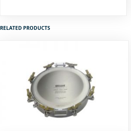
RELATED PRODUCTS