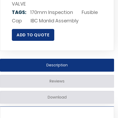
VALVE
TAGS:
170mm Inspection
Fusible
Cap
IBC Manlid Assembly
ADD TO QUOTE
Description
Reviews
Download