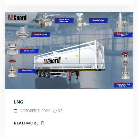
LNG
OCTOBER 15, 2022
32
READ MORE