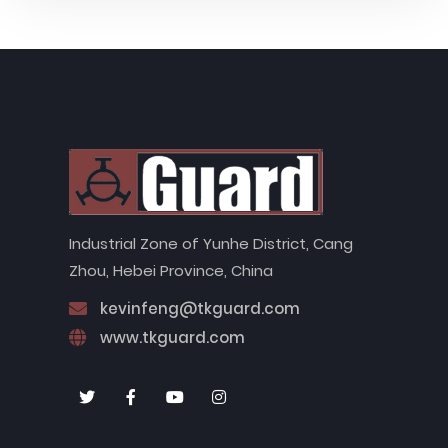
Industrial Zone of Yunhe District, Cang
Zhou, Hebei Province, China
kevinfeng@tkguard.com
www.tkguard.com