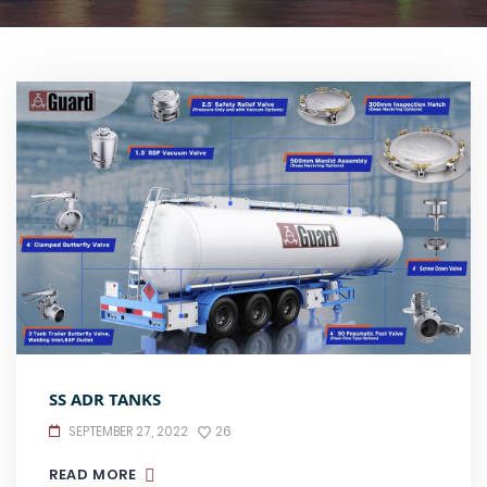
SS ADR TANKS
SEPTEMBER 27, 2022
26
READ MORE