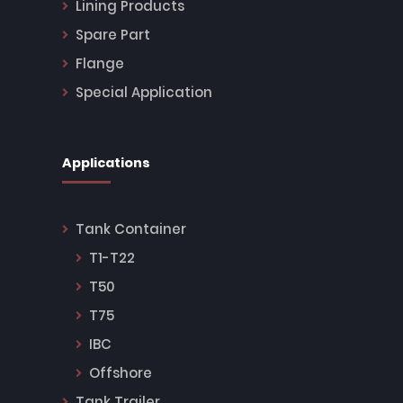
Lining Products
Spare Part
Flange
Special Application
Applications
Tank Container
T1-T22
T50
T75
IBC
Offshore
Tank Trailer