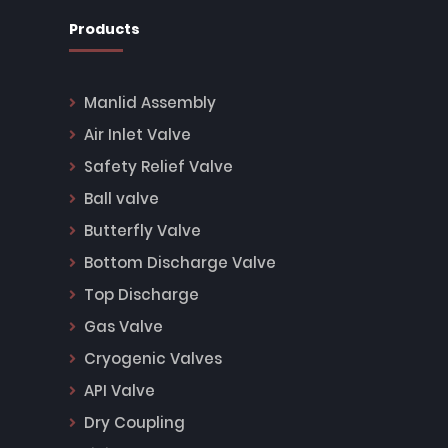
Products
Manlid Assembly
Air Inlet Valve
Safety Relief Valve
Ball valve
Butterfly Valve
Bottom Discharge Valve
Top Discharge
Gas Valve
Cryogenic Valves
API Valve
Dry Coupling