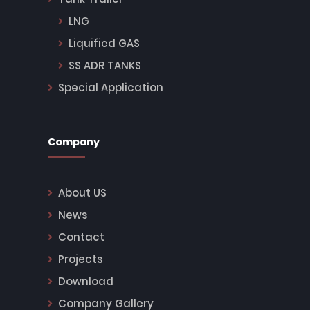
LNG
Liquified GAS
SS ADR TANKS
Special Application
Company
About US
News
Contact
Projects
Download
Company Gallery