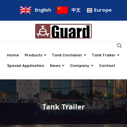
Europe
English
中文
Home
Products
Tank Container
Tank Trailer
Special Application
News
Company
Contact
Tank Trailer