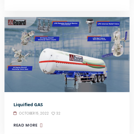
Liquified GAS
OCTOBER 15, 2022
32
READ MORE